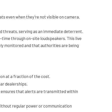
eats even when they’re not visible on camera.
 threats, serving as an immediate deterrent.
l-time through on-site loudspeakers. This live
ely monitored and that authorities are being
on at a fraction of the cost.
car dealerships.
 ensures that alerts are transmitted within
 without regular power or communication