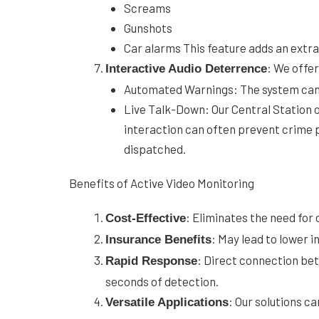
Screams
Gunshots
Car alarms This feature adds an extra 
: We offe
Interactive Audio Deterrence
Automated Warnings: The system can 
Live Talk-Down: Our Central Station op
interaction can often prevent crime p
dispatched.
Benefits of Active Video Monitoring
: Eliminates the need for 
Cost-Effective
: May lead to lower 
Insurance Benefits
: Direct connection bet
Rapid Response
seconds of detection.
: Our solutions c
Versatile Applications