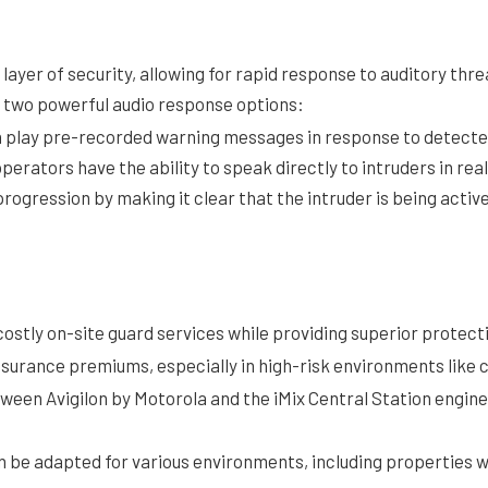
layer of security, allowing for rapid response to auditory thr
r two powerful audio response options:
play pre-recorded warning messages in response to detected
erators have the ability to speak directly to intruders in rea
rogression by making it clear that the intruder is being activ
costly on-site guard services while providing superior protecti
insurance premiums, especially in high-risk environments like 
ween Avigilon by Motorola and the iMix Central Station engine
an be adapted for various environments, including properties