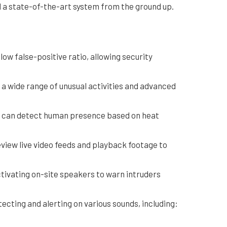
d a state-of-the-art system from the ground up.
ow false-positive ratio, allowing security
 a wide range of unusual activities and advanced
at can detect human presence based on heat
eview live video feeds and playback footage to
tivating on-site speakers to warn intruders
ecting and alerting on various sounds, including: