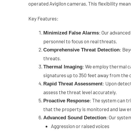
operated Avigilon cameras. This flexibility mea
Key Features:
: Our advanced 
Minimized False Alarms
personnel to focus on real threats.
: Bey
Comprehensive Threat Detection
threats.
: We employ thermal c
Thermal Imaging
signatures up to 350 feet away from the
: Upon detect
Rapid Threat Assessment
assess the threat level accurately.
: The system can tr
Proactive Response
that the property is monitored and law e
: Our syste
Advanced Sound Detection
Aggression or raised voices