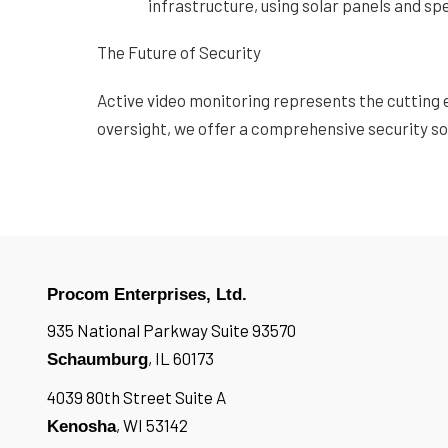
infrastructure, using solar panels and s
The Future of Security
Active video monitoring represents the cutting 
oversight, we offer a comprehensive security sol
Procom Enterprises, Ltd.
935 National Parkway Suite 93570
, IL 60173
Schaumburg
4039 80th Street Suite A
, WI 53142
Kenosha