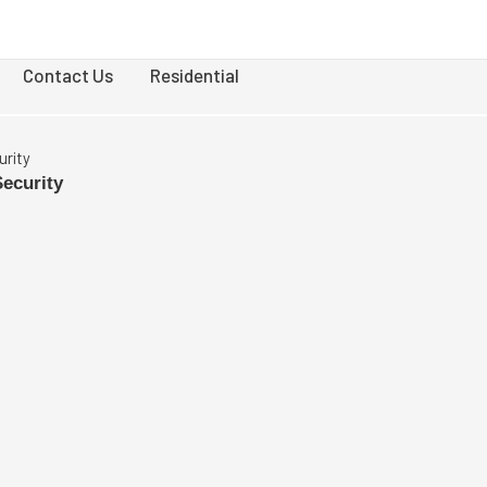
Contact Us
Residential
urity
Security