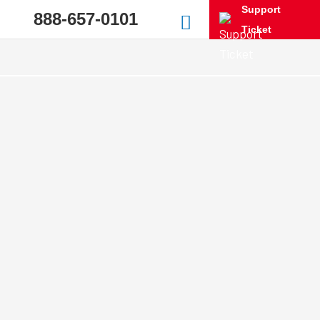
Support
888-657-0101
Ticket