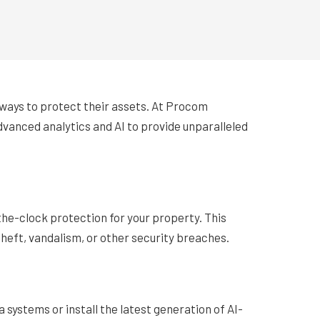
t ways to protect their assets. At Procom
dvanced analytics and AI to provide unparalleled
he-clock protection for your property. This
theft, vandalism, or other security breaches.
 systems or install the latest generation of AI-