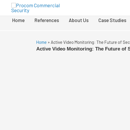
Home
References
About Us
Case Studies
Home
»
Active Video Monitoring: The Future of Sec
Active Video Monitoring: The Future of 