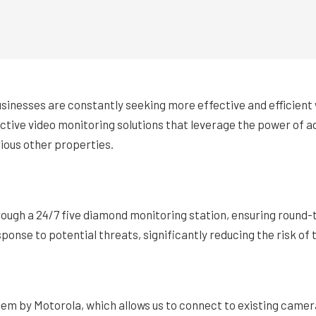
businesses are constantly seeking more effective and efficien
ctive video monitoring solutions that leverage the power of a
rious other properties.
ough a 24/7 five diamond monitoring station, ensuring round-t
ponse to potential threats, significantly reducing the risk of 
stem by Motorola, which allows us to connect to existing camera