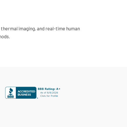
s, thermal imaging, and real-time human
hods.