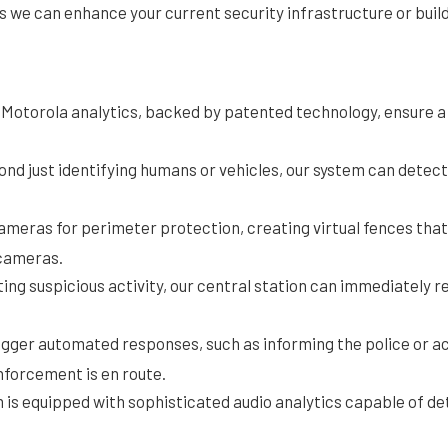
ns we can enhance your current security infrastructure or buil
Motorola analytics, backed by patented technology, ensure a l
ond just identifying humans or vehicles, our system can detect
ameras for perimeter protection, creating virtual fences th
 cameras.
ing suspicious activity, our central station can immediately r
igger automated responses, such as informing the police or ac
nforcement is en route.
m is equipped with sophisticated audio analytics capable of det