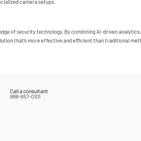
pecialized camera setups.
edge of security technology. By combining AI-driven analytic
ution that’s more effective and efficient than traditional met
Call a consultant
888-657-0101