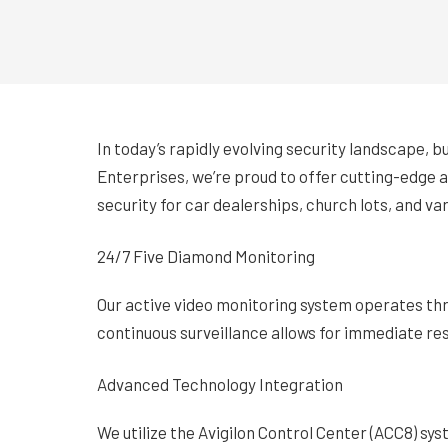
In today’s rapidly evolving security landscape, 
Enterprises, we’re proud to offer cutting-edge a
security for car dealerships, church lots, and va
24/7 Five Diamond Monitoring
Our active video monitoring system operates thr
continuous surveillance allows for immediate res
Advanced Technology Integration
We utilize the Avigilon Control Center (ACC8) sy