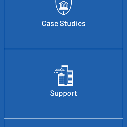
Case Studies
Support