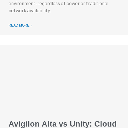
environment, regardless of power or traditional
network availability.
READ MORE »
Avigilon Alta vs Unity: Cloud