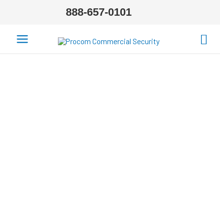
888-657-0101