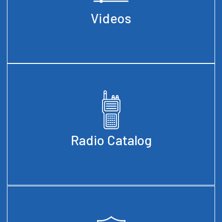
Videos
Radio Catalog