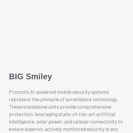
BIG Smiley
Procom’s AI-powered mobile security systems
represent the pinnacle of surveillance technology.
These standalone units provide comprehensive
protection, leveraging state-of-the-art artificial
intelligence, solar power, and cellular connectivity to
ensure superior, actively monitored security in any