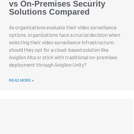
vs On-Premises Security
Solutions Compared
As organizations evaluate their video surveillance
options, organizations face a crucial decision when
selecting their video surveillance infrastructure:
should they opt for a cloud-based solution like
Avigilon Alta or stick with traditional on-premises
deployment through Avigilon Unity?
READ MORE »