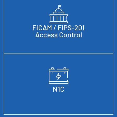
FICAM / FIPS-201
Access Control
N1C