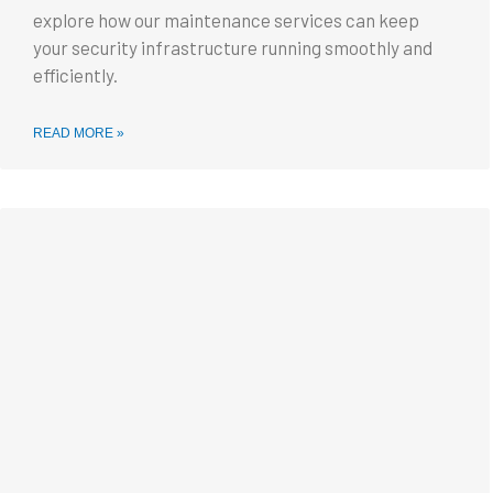
explore how our maintenance services can keep
your security infrastructure running smoothly and
efficiently.
READ MORE »