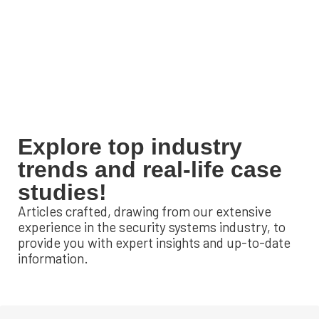
Explore top industry
trends and real-life case
studies!
Articles crafted, drawing from our extensive
experience in the security systems industry, to
provide you with expert insights and up-to-date
information.