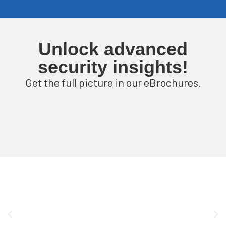
Unlock advanced
security insights!
Get the full picture in our eBrochures.
P
l
a
y