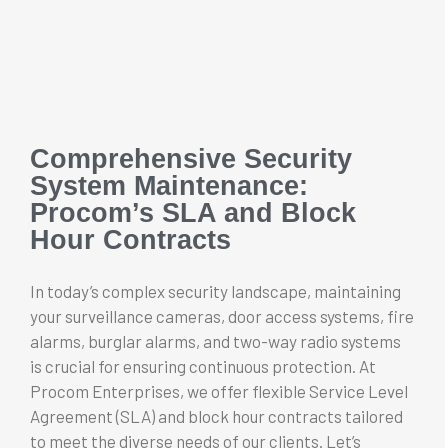
Comprehensive Security
System Maintenance:
Procom’s SLA and Block
Hour Contracts
In today’s complex security landscape, maintaining
your surveillance cameras, door access systems, fire
alarms, burglar alarms, and two-way radio systems
is crucial for ensuring continuous protection. At
Procom Enterprises, we offer flexible Service Level
Agreement (SLA) and block hour contracts tailored
to meet the diverse needs of our clients. Let’s