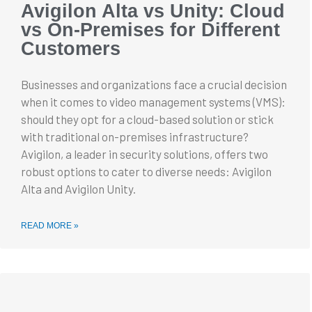
Avigilon Alta vs Unity: Cloud
vs On-Premises for Different
Customers
Businesses and organizations face a crucial decision
when it comes to video management systems (VMS):
should they opt for a cloud-based solution or stick
with traditional on-premises infrastructure?
Avigilon, a leader in security solutions, offers two
robust options to cater to diverse needs: Avigilon
Alta and Avigilon Unity.
READ MORE »