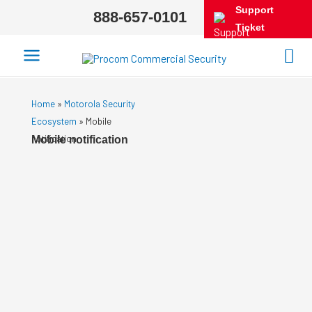
Support
888-657-0101
Ticket
Home
»
Motorola Security
Ecosystem
»
Mobile
notification
Mobile notification