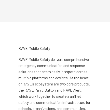
RAVE Mobile Safety
RAVE Mobile Safety delivers comprehensive
emergency communication and response
solutions that seamlessly integrate across
multiple platforms and devices. At the heart
of RAVE’s ecosystem are two core products:
the RAVE Panic Button and RAVE Alert,
which work together to create a unified
safety and communication infrastructure for
schools, organizations, and communities.