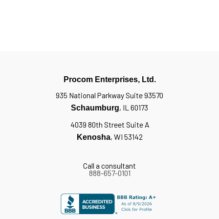
Procom Enterprises, Ltd.
935 National Parkway Suite 93570
, IL 60173
Schaumburg
4039 80th Street Suite A
, WI 53142
Kenosha
Call a consultant
888-657-0101