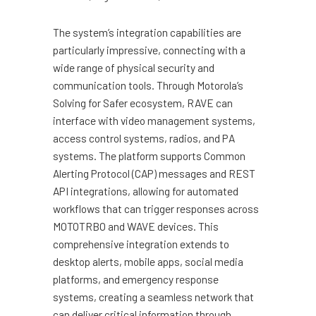
The system’s integration capabilities are
particularly impressive, connecting with a
wide range of physical security and
communication tools. Through Motorola’s
Solving for Safer ecosystem, RAVE can
interface with video management systems,
access control systems, radios, and PA
systems. The platform supports Common
Alerting Protocol (CAP) messages and REST
API integrations, allowing for automated
workflows that can trigger responses across
MOTOTRBO and WAVE devices. This
comprehensive integration extends to
desktop alerts, mobile apps, social media
platforms, and emergency response
systems, creating a seamless network that
can deliver critical information through