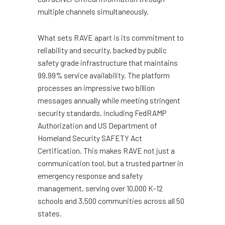
multiple channels simultaneously.
What sets RAVE apart is its commitment to
reliability and security, backed by public
safety grade infrastructure that maintains
99.99% service availability. The platform
processes an impressive two billion
messages annually while meeting stringent
security standards, including FedRAMP
Authorization and US Department of
Homeland Security SAFETY Act
Certification. This makes RAVE not just a
communication tool, but a trusted partner in
emergency response and safety
management, serving over 10,000 K-12
schools and 3,500 communities across all 50
states.