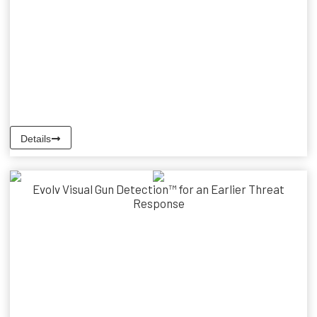
Details
Evolv Visual Gun Detection™ for an Earlier Threat
Response