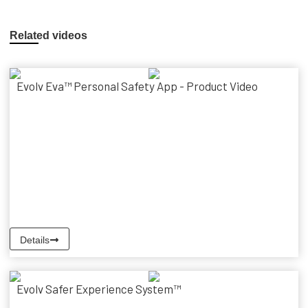
Related videos
Evolv Eva™ Personal Safety App - Product Video
Details
Evolv Safer Experience System™