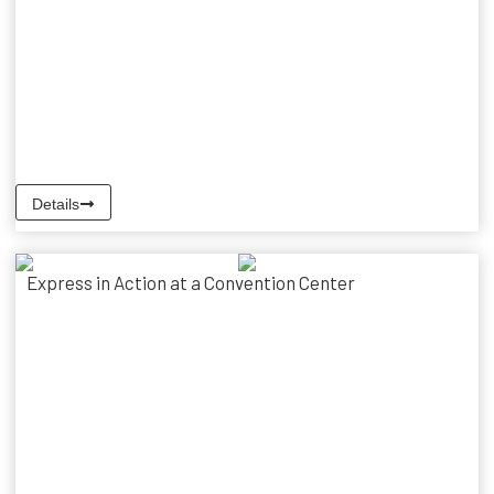
Details
Express in Action at a Convention Center