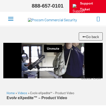
Support
888-657-0101
Ticket
Go back
Source: Evolv
Home
»
Videos
»
Evolv eXpedite™ – Product Video
Evolv eXpedite™ – Product Video