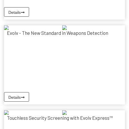
Details
Evolv - The New Standard in Weapons Detection
Details
Touchless Security Screening with Evolv Express™