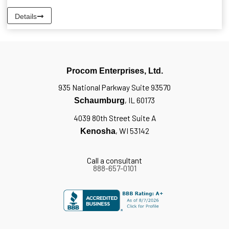
Details
Procom Enterprises, Ltd.
935 National Parkway Suite 93570
, IL 60173
Schaumburg
4039 80th Street Suite A
, WI 53142
Kenosha
Call a consultant
888-657-0101