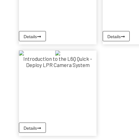
Details
Details
Introduction to the L6Q Quick -
Deploy LPR Camera System
Details