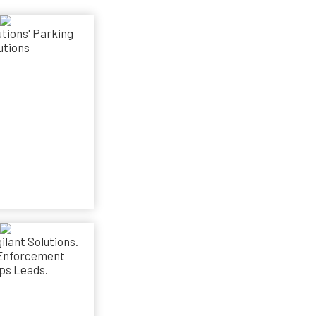
utions' Parking
utions
ilant Solutions.
Enforcement
ps Leads.