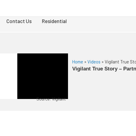
Contact Us
Residential
Home
»
Videos
»
Vigilant True S
Vigilant True Story – Par
Source: Vigilant