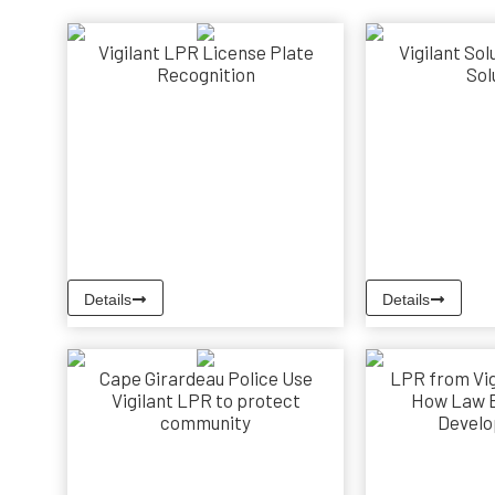
Vigilant LPR License Plate
Vigilant Sol
Recognition
Sol
Details
Details
Cape Girardeau Police Use
LPR from Vig
Vigilant LPR to protect
How Law 
community
Develo