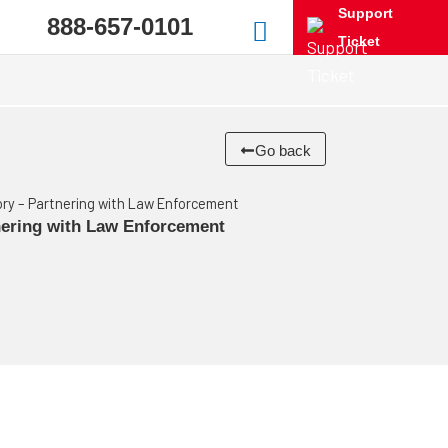
Support
888-657-0101
Ticket
Go back
tory – Partnering with Law Enforcement
tnering with Law Enforcement