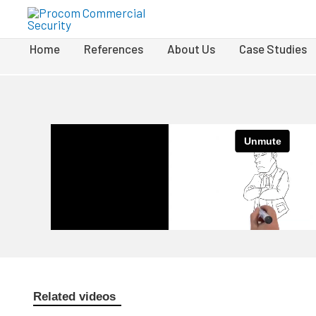
Home
References
About Us
Case Studies
Related videos